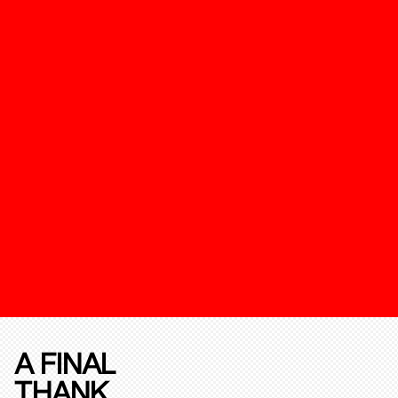
A FINAL
THANK