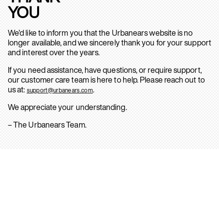
YOU
We’d like to inform you that the Urbanears website is no
longer available, and we sincerely thank you for your support
and interest over the years.
If you need assistance, have questions, or require support,
our customer care team is here to help. Please reach out to
us at:
.
support@urbanears.com
We appreciate your understanding.
– The Urbanears Team.