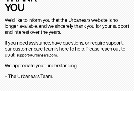
YOU
We’d like to inform you that the Urbanears website is no
longer available, and we sincerely thank you for your support
and interest over the years.
If you need assistance, have questions, or require support,
our customer care team is here to help. Please reach out to
us at:
.
support@urbanears.com
We appreciate your understanding.
– The Urbanears Team.