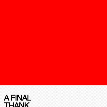
A FINAL
THANK