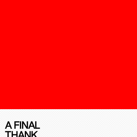
A FINAL
THANK