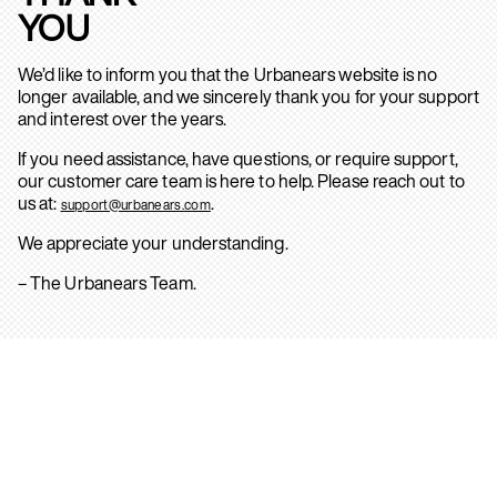
YOU
We’d like to inform you that the Urbanears website is no
longer available, and we sincerely thank you for your support
and interest over the years.
If you need assistance, have questions, or require support,
our customer care team is here to help. Please reach out to
us at:
.
support@urbanears.com
We appreciate your understanding.
– The Urbanears Team.