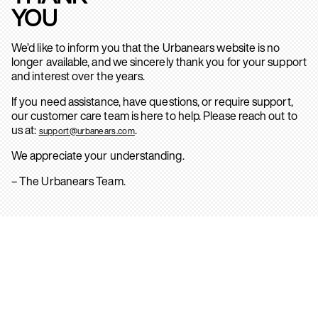
YOU
We’d like to inform you that the Urbanears website is no
longer available, and we sincerely thank you for your support
and interest over the years.
If you need assistance, have questions, or require support,
our customer care team is here to help. Please reach out to
us at:
.
support@urbanears.com
We appreciate your understanding.
– The Urbanears Team.