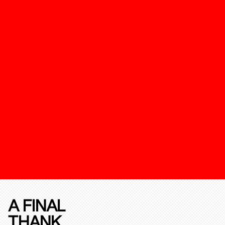
A FINAL
THANK