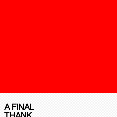
A FINAL
THANK