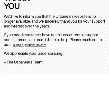
YOU
We’d like to inform you that the Urbanears website is no
longer available, and we sincerely thank you for your support
and interest over the years.
If you need assistance, have questions, or require support,
our customer care team is here to help. Please reach out to
us at:
.
support@urbanears.com
We appreciate your understanding.
– The Urbanears Team.