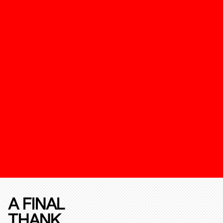
A FINAL
THANK