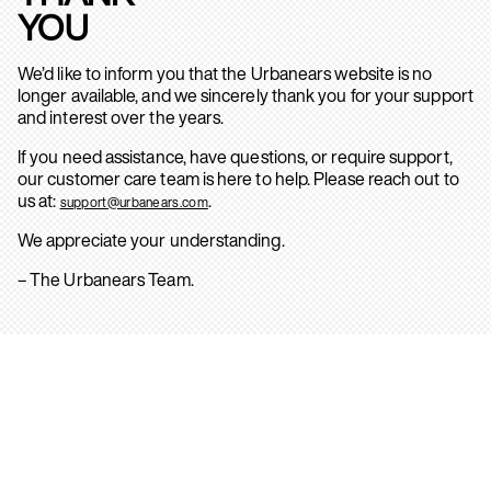
YOU
We’d like to inform you that the Urbanears website is no
longer available, and we sincerely thank you for your support
and interest over the years.
If you need assistance, have questions, or require support,
our customer care team is here to help. Please reach out to
us at:
.
support@urbanears.com
We appreciate your understanding.
– The Urbanears Team.