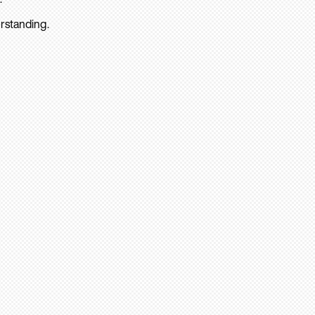
rstanding.