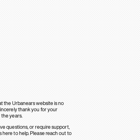
hat the Urbanears website is no
sincerely thank you for your
 the years.
ave questions, or require support,
 here to help. Please reach out to
.