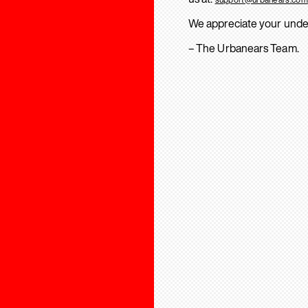
We appreciate your unde
– The Urbanears Team.