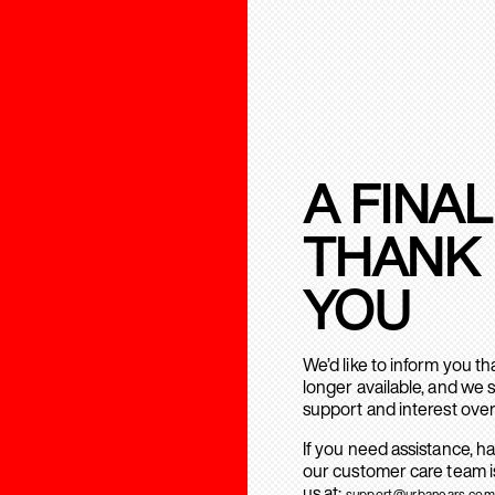
A FINAL
THANK
YOU
We’d like to inform you t
longer available, and we 
support and interest over
If you need assistance, h
our customer care team is
us at:
support@urbanears.com