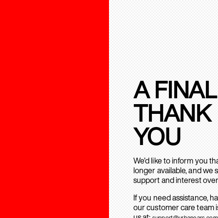
A FINAL
THANK
YOU
We’d like to inform you t
longer available, and we 
support and interest over
If you need assistance, h
our customer care team is
us at:
support@urbanears.com