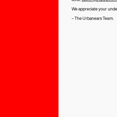
We appreciate your unde
– The Urbanears Team.