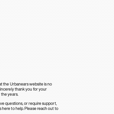
hat the Urbanears website is no
sincerely thank you for your
 the years.
ave questions, or require support,
 here to help. Please reach out to
.