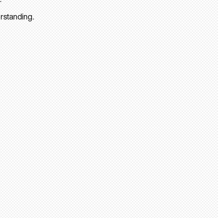
rstanding.