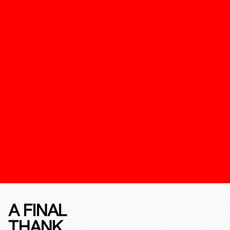
A FINAL
THANK