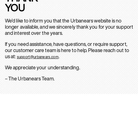
YOU
We’d like to inform you that the Urbanears website is no
longer available, and we sincerely thank you for your support
and interest over the years.
If you need assistance, have questions, or require support,
our customer care team is here to help. Please reach out to
us at:
.
support@urbanears.com
We appreciate your understanding.
– The Urbanears Team.