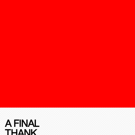
A FINAL
THANK