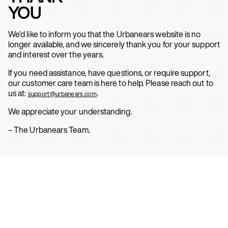
YOU
We’d like to inform you that the Urbanears website is no
longer available, and we sincerely thank you for your support
and interest over the years.
If you need assistance, have questions, or require support,
our customer care team is here to help. Please reach out to
us at:
.
support@urbanears.com
We appreciate your understanding.
– The Urbanears Team.