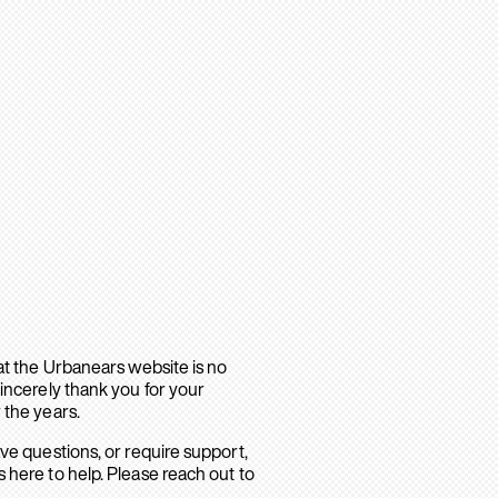
hat the Urbanears website is no
sincerely thank you for your
 the years.
ave questions, or require support,
 here to help. Please reach out to
.