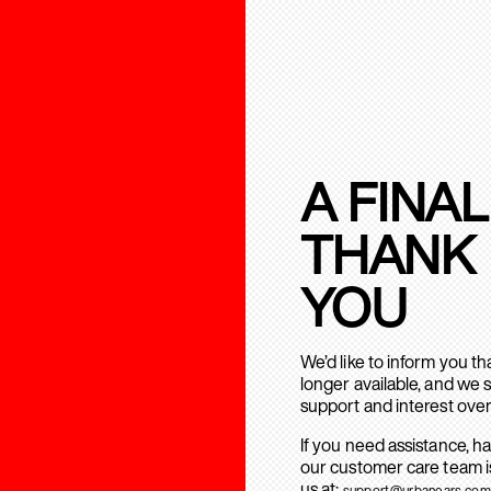
A FINAL
THANK
YOU
We’d like to inform you t
longer available, and we 
support and interest over
If you need assistance, h
our customer care team is
us at:
support@urbanears.com