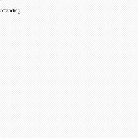
rstanding.