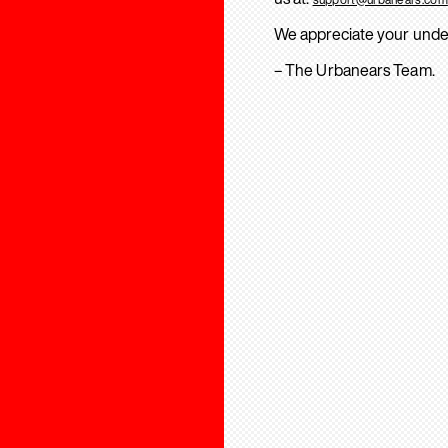
We appreciate your unde
– The Urbanears Team.