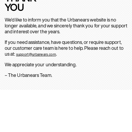
YOU
We’d like to inform you that the Urbanears website is no
longer available, and we sincerely thank you for your support
and interest over the years.
If you need assistance, have questions, or require support,
our customer care team is here to help. Please reach out to
us at:
.
support@urbanears.com
We appreciate your understanding.
– The Urbanears Team.