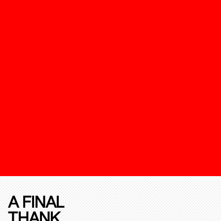
A FINAL
THANK