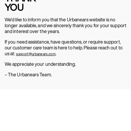
YOU
We’d like to inform you that the Urbanears website is no
longer available, and we sincerely thank you for your support
and interest over the years.
If you need assistance, have questions, or require support,
our customer care team is here to help. Please reach out to
us at:
.
support@urbanears.com
We appreciate your understanding.
– The Urbanears Team.