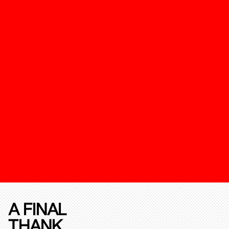
A FINAL
THANK