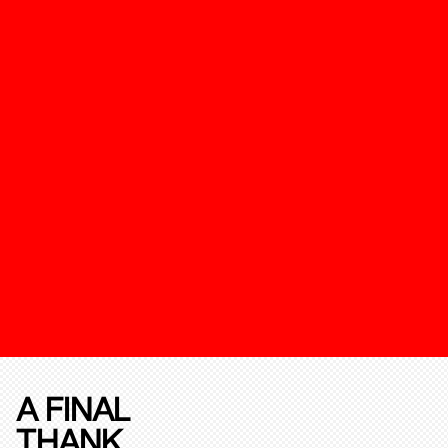
A FINAL
THANK