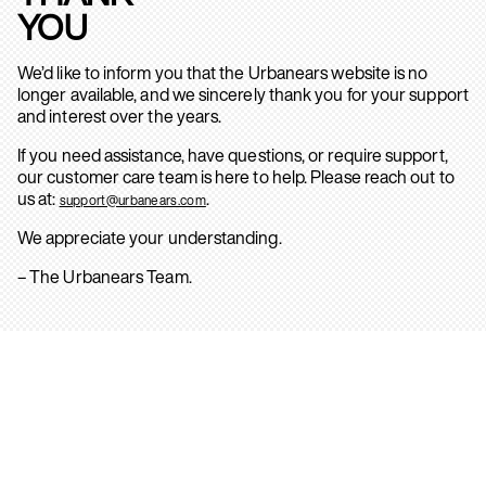
YOU
We’d like to inform you that the Urbanears website is no
longer available, and we sincerely thank you for your support
and interest over the years.
If you need assistance, have questions, or require support,
our customer care team is here to help. Please reach out to
us at:
.
support@urbanears.com
We appreciate your understanding.
– The Urbanears Team.