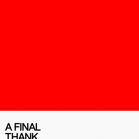
A FINAL
THANK