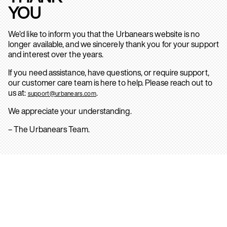
YOU
We’d like to inform you that the Urbanears website is no
longer available, and we sincerely thank you for your support
and interest over the years.
If you need assistance, have questions, or require support,
our customer care team is here to help. Please reach out to
us at:
.
support@urbanears.com
We appreciate your understanding.
– The Urbanears Team.