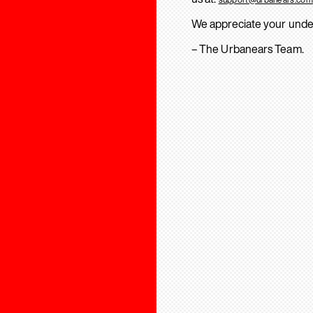
We appreciate your unde
– The Urbanears Team.