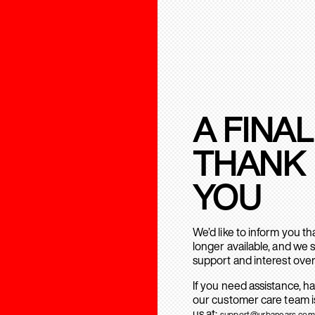
A FINAL
THANK
YOU
We’d like to inform you t
longer available, and we 
support and interest over
If you need assistance, h
our customer care team is
us at:
support@urbanears.com