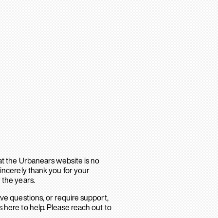
hat the Urbanears website is no
sincerely thank you for your
 the years.
ave questions, or require support,
 here to help. Please reach out to
.