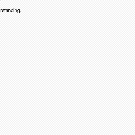
rstanding.