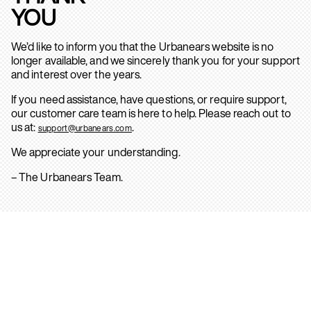
YOU
We’d like to inform you that the Urbanears website is no
longer available, and we sincerely thank you for your support
and interest over the years.
If you need assistance, have questions, or require support,
our customer care team is here to help. Please reach out to
us at:
.
support@urbanears.com
We appreciate your understanding.
– The Urbanears Team.