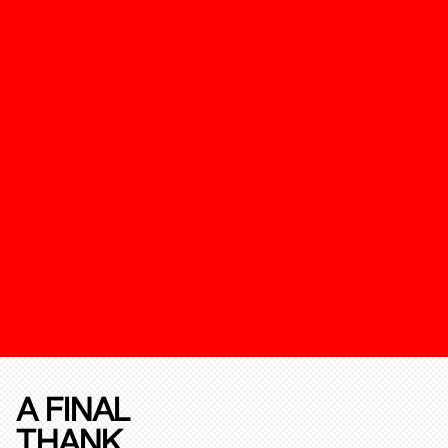
A FINAL
THANK