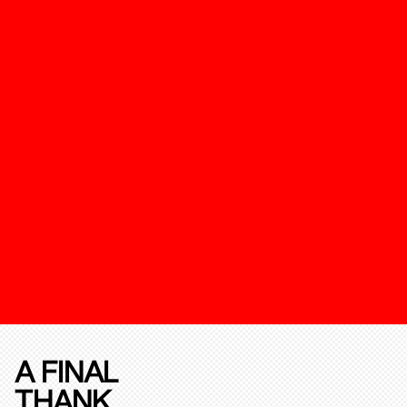
A FINAL
THANK