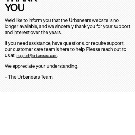
YOU
We’d like to inform you that the Urbanears website is no
longer available, and we sincerely thank you for your support
and interest over the years.
If you need assistance, have questions, or require support,
our customer care team is here to help. Please reach out to
us at:
.
support@urbanears.com
We appreciate your understanding.
– The Urbanears Team.