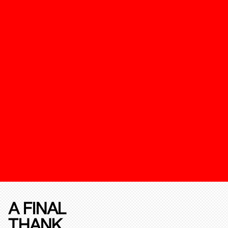
A FINAL
THANK