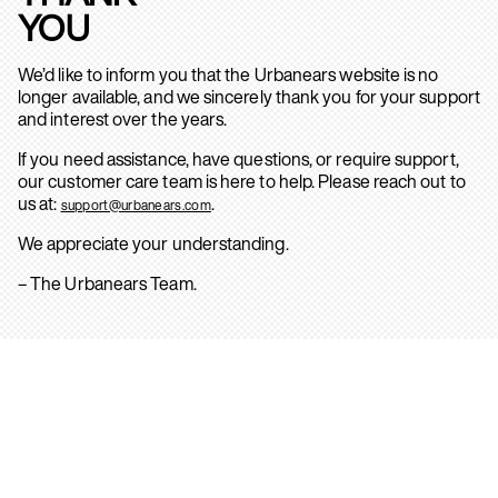
YOU
We’d like to inform you that the Urbanears website is no
longer available, and we sincerely thank you for your support
and interest over the years.
If you need assistance, have questions, or require support,
our customer care team is here to help. Please reach out to
us at:
.
support@urbanears.com
We appreciate your understanding.
– The Urbanears Team.