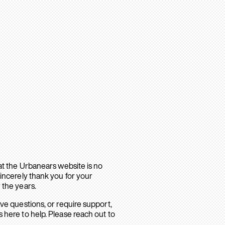
hat the Urbanears website is no
sincerely thank you for your
 the years.
ave questions, or require support,
 here to help. Please reach out to
.