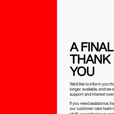
A FINAL
THANK
YOU
We’d like to inform you t
longer available, and we 
support and interest over
If you need assistance, h
our customer care team is
us at:
support@urbanears.com