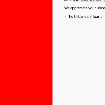
We appreciate your unde
– The Urbanears Team.