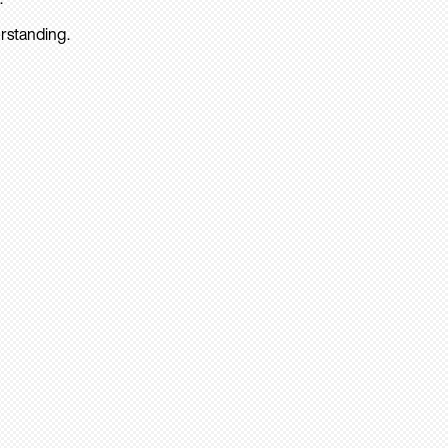
rstanding.