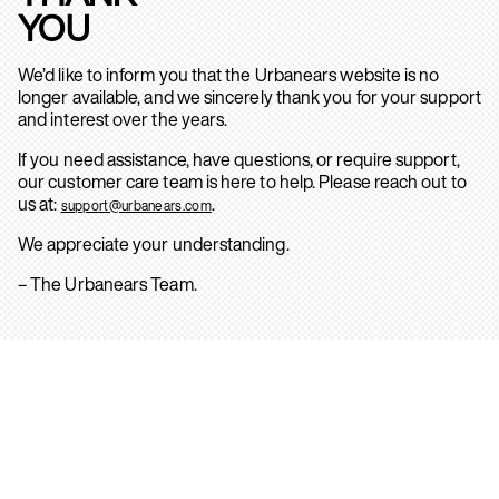
YOU
We’d like to inform you that the Urbanears website is no
longer available, and we sincerely thank you for your support
and interest over the years.
If you need assistance, have questions, or require support,
our customer care team is here to help. Please reach out to
us at:
.
support@urbanears.com
We appreciate your understanding.
– The Urbanears Team.