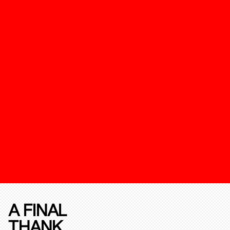
A FINAL
THANK