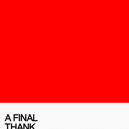
A FINAL
THANK