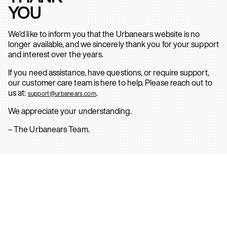
YOU
We’d like to inform you that the Urbanears website is no
longer available, and we sincerely thank you for your support
and interest over the years.
If you need assistance, have questions, or require support,
our customer care team is here to help. Please reach out to
us at:
.
support@urbanears.com
We appreciate your understanding.
– The Urbanears Team.