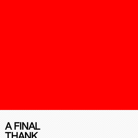
A FINAL
THANK