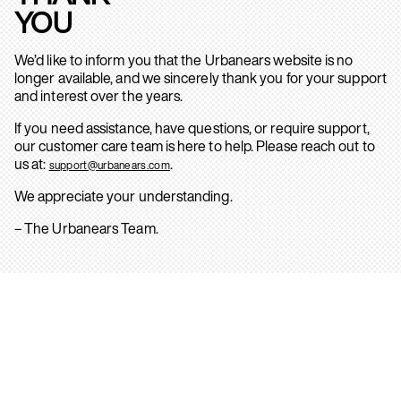
YOU
We’d like to inform you that the Urbanears website is no
longer available, and we sincerely thank you for your support
and interest over the years.
If you need assistance, have questions, or require support,
our customer care team is here to help. Please reach out to
us at:
.
support@urbanears.com
We appreciate your understanding.
– The Urbanears Team.