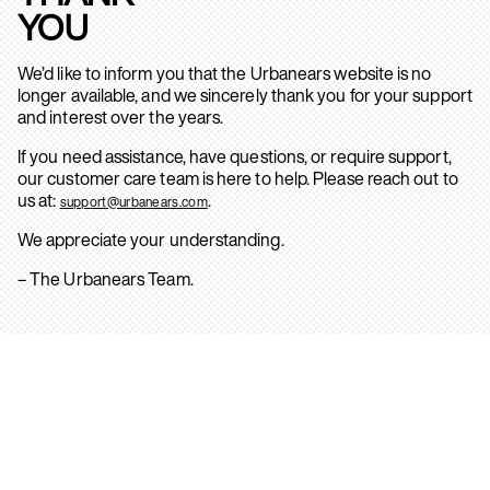
YOU
We’d like to inform you that the Urbanears website is no
longer available, and we sincerely thank you for your support
and interest over the years.
If you need assistance, have questions, or require support,
our customer care team is here to help. Please reach out to
us at:
.
support@urbanears.com
We appreciate your understanding.
– The Urbanears Team.