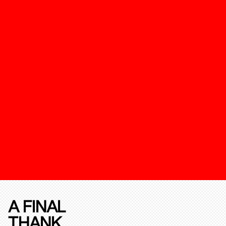
A FINAL
THANK