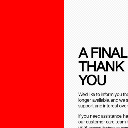
A FINAL
THANK
YOU
We’d like to inform you t
longer available, and we 
support and interest over
If you need assistance, h
our customer care team is
us at:
support@urbanears.com