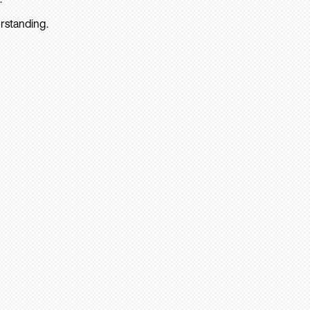
rstanding.