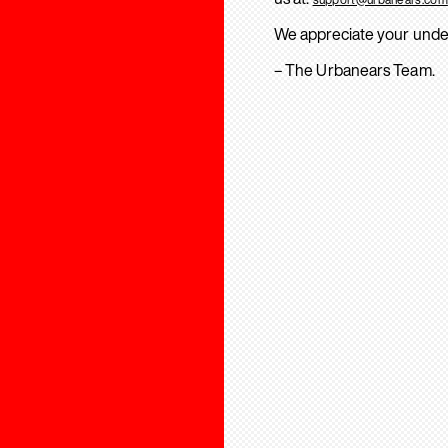
We appreciate your unde
– The Urbanears Team.