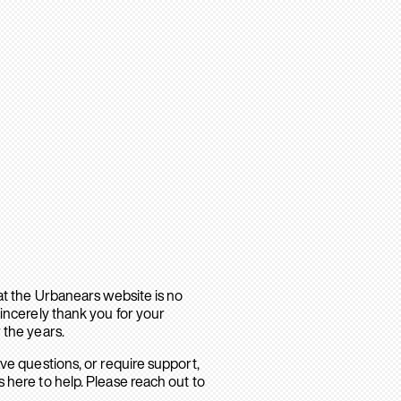
hat the Urbanears website is no
sincerely thank you for your
 the years.
ave questions, or require support,
 here to help. Please reach out to
.