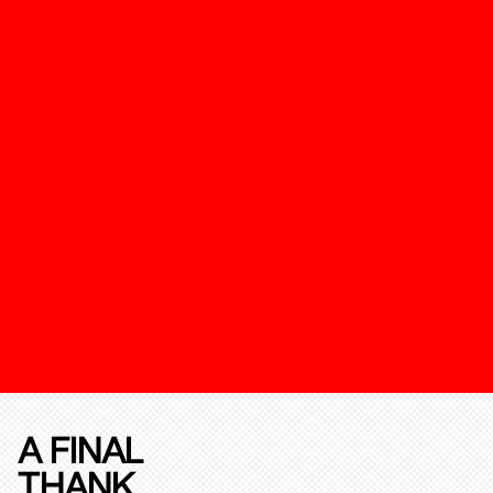
A FINAL
THANK