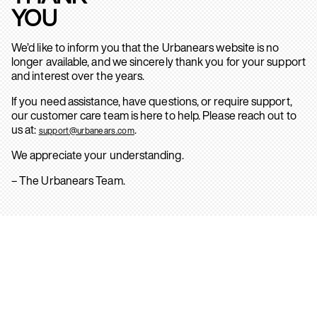
YOU
We’d like to inform you that the Urbanears website is no
longer available, and we sincerely thank you for your support
and interest over the years.
If you need assistance, have questions, or require support,
our customer care team is here to help. Please reach out to
us at:
.
support@urbanears.com
We appreciate your understanding.
– The Urbanears Team.