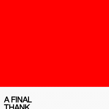
A FINAL
THANK