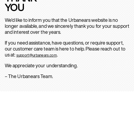
YOU
We’d like to inform you that the Urbanears website is no
longer available, and we sincerely thank you for your support
and interest over the years.
If you need assistance, have questions, or require support,
our customer care team is here to help. Please reach out to
us at:
.
support@urbanears.com
We appreciate your understanding.
– The Urbanears Team.