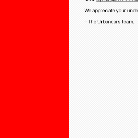
We appreciate your unde
– The Urbanears Team.