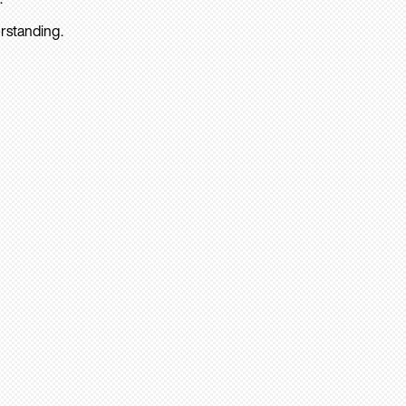
rstanding.