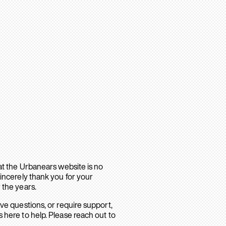
hat the Urbanears website is no
sincerely thank you for your
 the years.
ave questions, or require support,
 here to help. Please reach out to
.