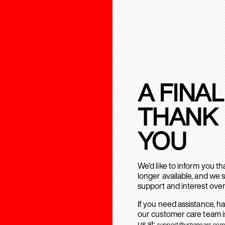
A FINAL
THANK
YOU
We’d like to inform you t
longer available, and we 
support and interest over
If you need assistance, h
our customer care team is
us at:
support@urbanears.com