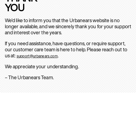
YOU
We’d like to inform you that the Urbanears website is no
longer available, and we sincerely thank you for your support
and interest over the years.
If you need assistance, have questions, or require support,
our customer care team is here to help. Please reach out to
us at:
.
support@urbanears.com
We appreciate your understanding.
– The Urbanears Team.