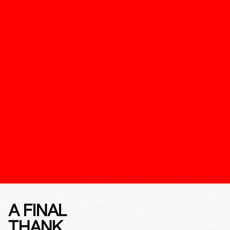
A FINAL
THANK