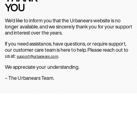
YOU
We’d like to inform you that the Urbanears website is no
longer available, and we sincerely thank you for your support
and interest over the years.
If you need assistance, have questions, or require support,
our customer care team is here to help. Please reach out to
us at:
.
support@urbanears.com
We appreciate your understanding.
– The Urbanears Team.