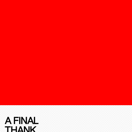
A FINAL
THANK