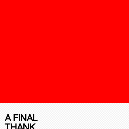
A FINAL
THANK