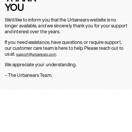
YOU
We’d like to inform you that the Urbanears website is no
longer available, and we sincerely thank you for your support
and interest over the years.
If you need assistance, have questions, or require support,
our customer care team is here to help. Please reach out to
us at:
.
support@urbanears.com
We appreciate your understanding.
– The Urbanears Team.