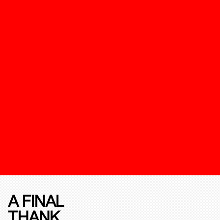
A FINAL
THANK