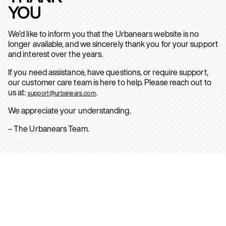
YOU
We’d like to inform you that the Urbanears website is no
longer available, and we sincerely thank you for your support
and interest over the years.
If you need assistance, have questions, or require support,
our customer care team is here to help. Please reach out to
us at:
.
support@urbanears.com
We appreciate your understanding.
– The Urbanears Team.