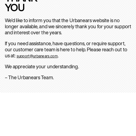
YOU
We’d like to inform you that the Urbanears website is no
longer available, and we sincerely thank you for your support
and interest over the years.
If you need assistance, have questions, or require support,
our customer care team is here to help. Please reach out to
us at:
.
support@urbanears.com
We appreciate your understanding.
– The Urbanears Team.