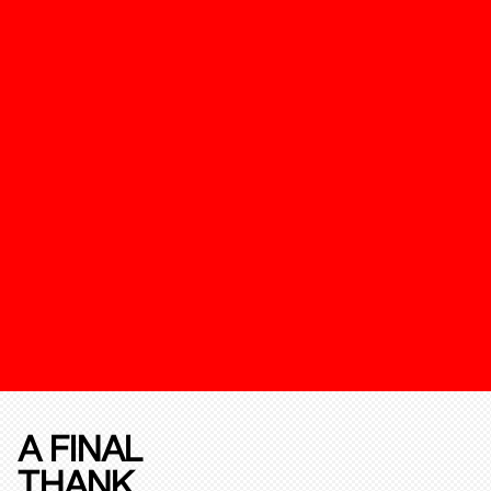
A FINAL
THANK