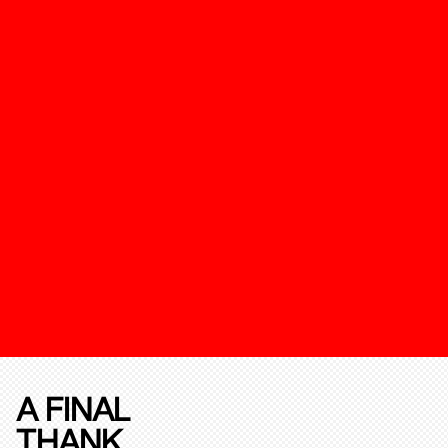
A FINAL
THANK