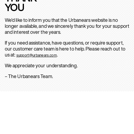
YOU
We’d like to inform you that the Urbanears website is no
longer available, and we sincerely thank you for your support
and interest over the years.
If you need assistance, have questions, or require support,
our customer care team is here to help. Please reach out to
us at:
.
support@urbanears.com
We appreciate your understanding.
– The Urbanears Team.