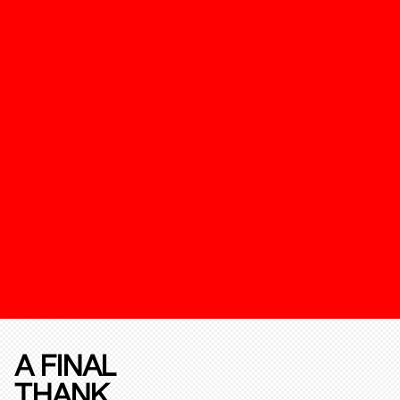
A FINAL
THANK