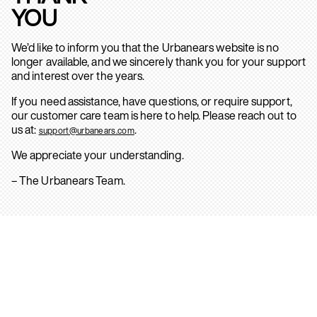
YOU
We’d like to inform you that the Urbanears website is no
longer available, and we sincerely thank you for your support
and interest over the years.
If you need assistance, have questions, or require support,
our customer care team is here to help. Please reach out to
us at:
.
support@urbanears.com
We appreciate your understanding.
– The Urbanears Team.