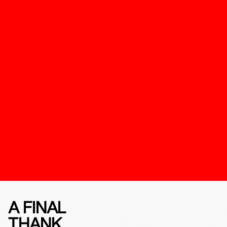
A FINAL
THANK