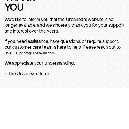
YOU
We’d like to inform you that the Urbanears website is no
longer available, and we sincerely thank you for your support
and interest over the years.
If you need assistance, have questions, or require support,
our customer care team is here to help. Please reach out to
us at:
.
support@urbanears.com
We appreciate your understanding.
– The Urbanears Team.