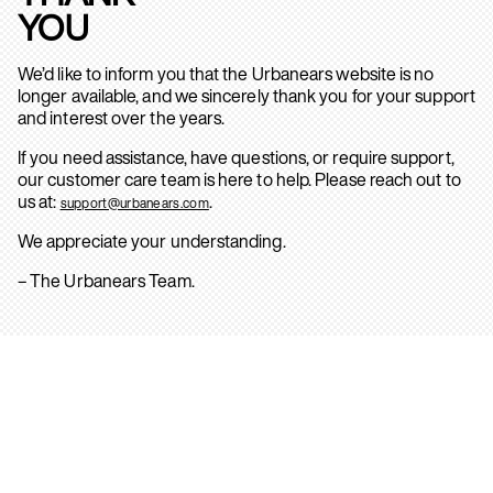
YOU
We’d like to inform you that the Urbanears website is no
longer available, and we sincerely thank you for your support
and interest over the years.
If you need assistance, have questions, or require support,
our customer care team is here to help. Please reach out to
us at:
.
support@urbanears.com
We appreciate your understanding.
– The Urbanears Team.