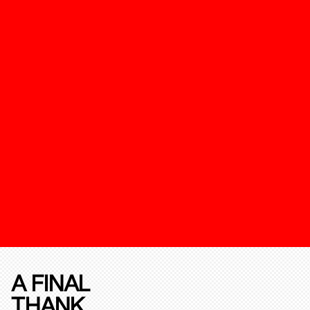
A FINAL
THANK