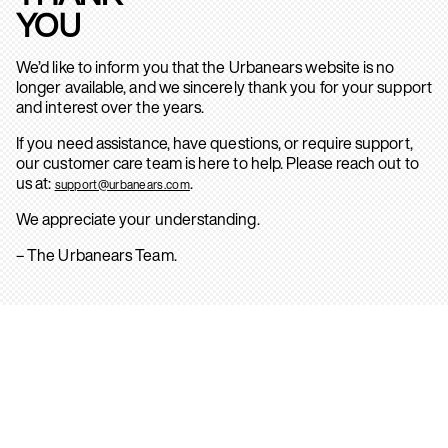
YOU
We’d like to inform you that the Urbanears website is no
longer available, and we sincerely thank you for your support
and interest over the years.
If you need assistance, have questions, or require support,
our customer care team is here to help. Please reach out to
us at:
.
support@urbanears.com
We appreciate your understanding.
– The Urbanears Team.