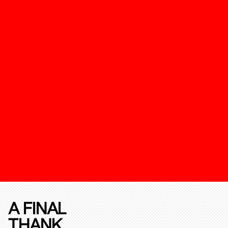
A FINAL
THANK