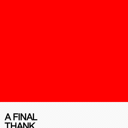
A FINAL
THANK