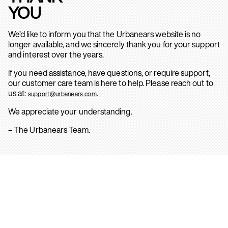
YOU
We’d like to inform you that the Urbanears website is no
longer available, and we sincerely thank you for your support
and interest over the years.
If you need assistance, have questions, or require support,
our customer care team is here to help. Please reach out to
us at:
.
support@urbanears.com
We appreciate your understanding.
– The Urbanears Team.