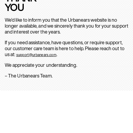
YOU
We’d like to inform you that the Urbanears website is no
longer available, and we sincerely thank you for your support
and interest over the years.
If you need assistance, have questions, or require support,
our customer care team is here to help. Please reach out to
us at:
.
support@urbanears.com
We appreciate your understanding.
– The Urbanears Team.