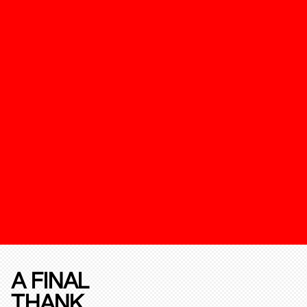
A FINAL
THANK