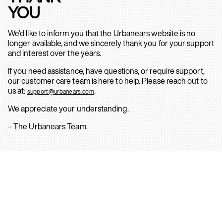
YOU
We’d like to inform you that the Urbanears website is no
longer available, and we sincerely thank you for your support
and interest over the years.
If you need assistance, have questions, or require support,
our customer care team is here to help. Please reach out to
us at:
.
support@urbanears.com
We appreciate your understanding.
– The Urbanears Team.