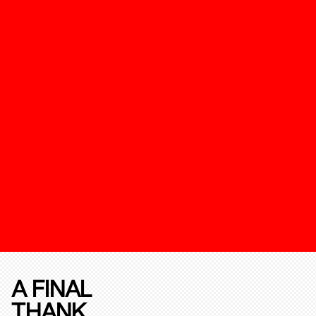
A FINAL
THANK