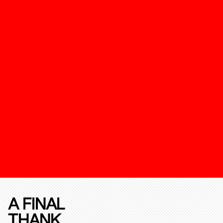
A FINAL
THANK