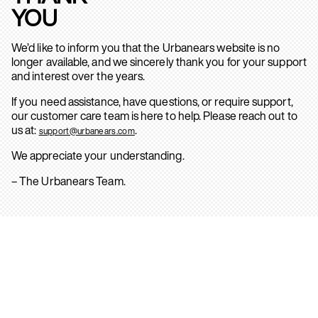
YOU
We’d like to inform you that the Urbanears website is no
longer available, and we sincerely thank you for your support
and interest over the years.
If you need assistance, have questions, or require support,
our customer care team is here to help. Please reach out to
us at:
.
support@urbanears.com
We appreciate your understanding.
– The Urbanears Team.