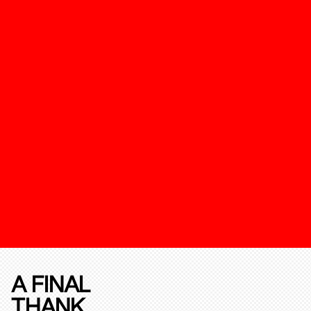
A FINAL
THANK