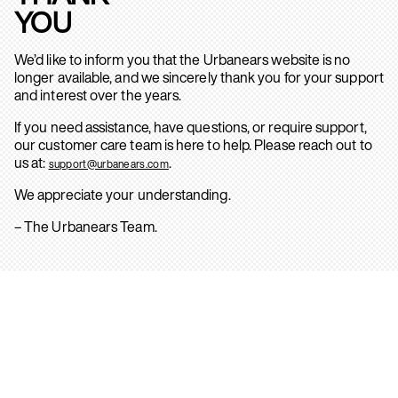
YOU
We’d like to inform you that the Urbanears website is no
longer available, and we sincerely thank you for your support
and interest over the years.
If you need assistance, have questions, or require support,
our customer care team is here to help. Please reach out to
us at:
.
support@urbanears.com
We appreciate your understanding.
– The Urbanears Team.