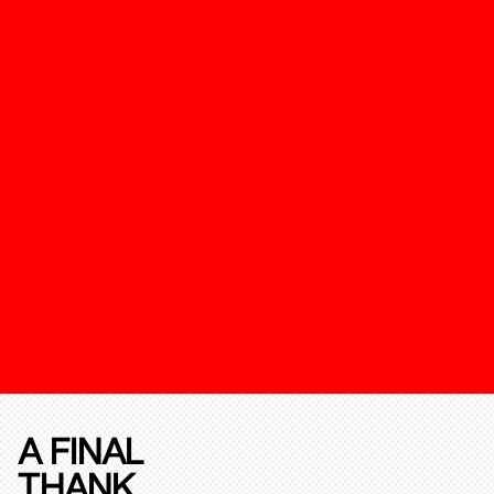
A FINAL
THANK