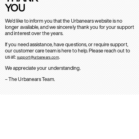
YOU
We’d like to inform you that the Urbanears website is no
longer available, and we sincerely thank you for your support
and interest over the years.
If you need assistance, have questions, or require support,
our customer care team is here to help. Please reach out to
us at:
.
support@urbanears.com
We appreciate your understanding.
– The Urbanears Team.