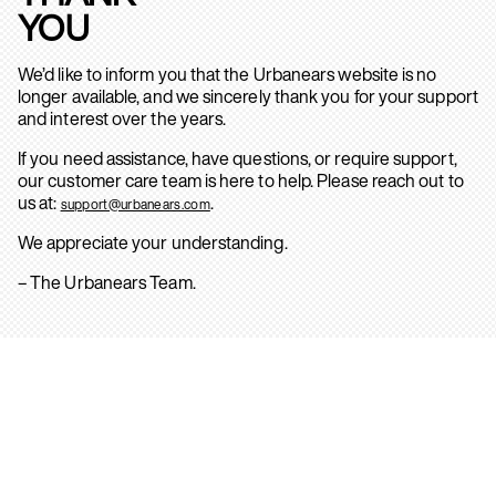
YOU
We’d like to inform you that the Urbanears website is no
longer available, and we sincerely thank you for your support
and interest over the years.
If you need assistance, have questions, or require support,
our customer care team is here to help. Please reach out to
us at:
.
support@urbanears.com
We appreciate your understanding.
– The Urbanears Team.