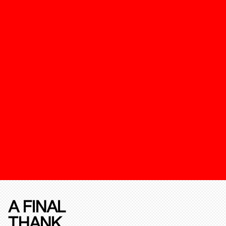
A FINAL
THANK