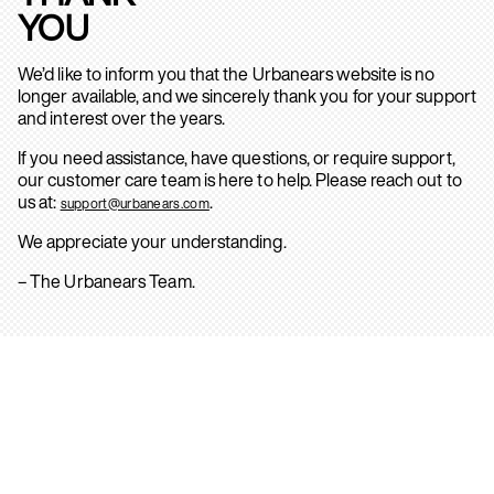
YOU
We’d like to inform you that the Urbanears website is no
longer available, and we sincerely thank you for your support
and interest over the years.
If you need assistance, have questions, or require support,
our customer care team is here to help. Please reach out to
us at:
.
support@urbanears.com
We appreciate your understanding.
– The Urbanears Team.