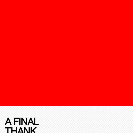
A FINAL
THANK