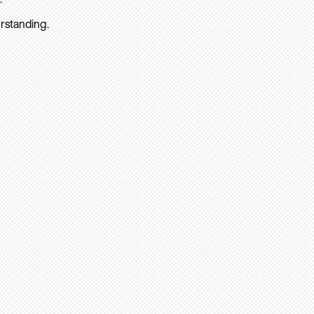
rstanding.