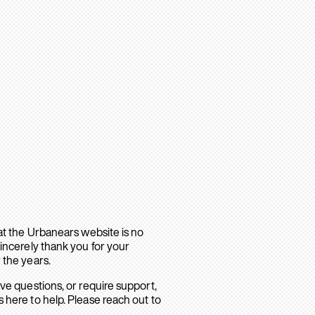
hat the Urbanears website is no
sincerely thank you for your
 the years.
ave questions, or require support,
 here to help. Please reach out to
.