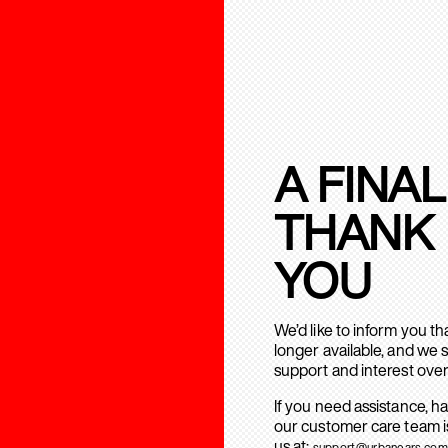
A FINAL
THANK
YOU
We’d like to inform you t
longer available, and we 
support and interest over
If you need assistance, h
our customer care team is
us at:
support@urbanears.com