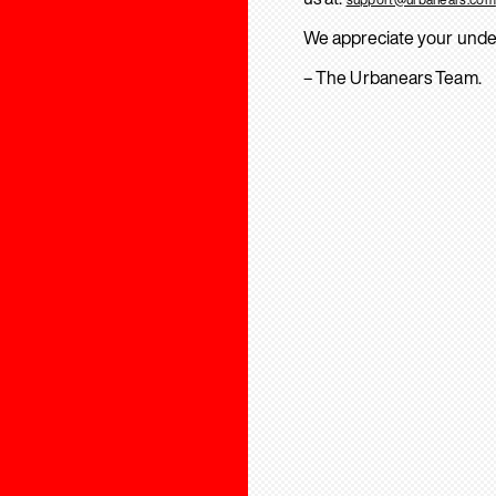
We appreciate your unde
– The Urbanears Team.