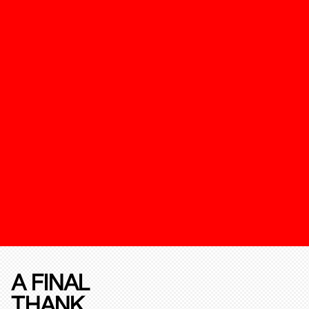
A FINAL
THANK