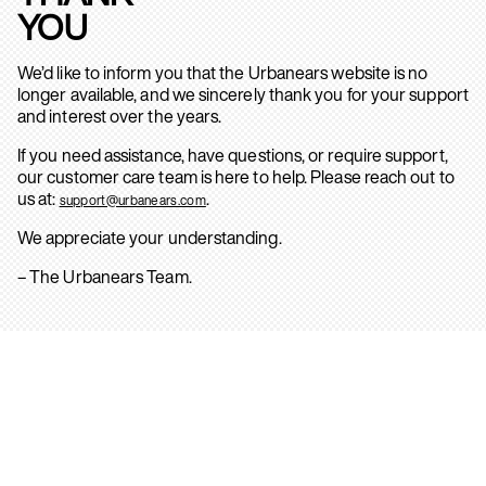
YOU
We’d like to inform you that the Urbanears website is no
longer available, and we sincerely thank you for your support
and interest over the years.
If you need assistance, have questions, or require support,
our customer care team is here to help. Please reach out to
us at:
.
support@urbanears.com
We appreciate your understanding.
– The Urbanears Team.