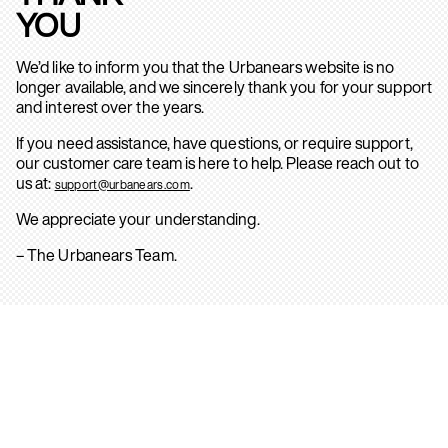
YOU
We’d like to inform you that the Urbanears website is no
longer available, and we sincerely thank you for your support
and interest over the years.
If you need assistance, have questions, or require support,
our customer care team is here to help. Please reach out to
us at:
.
support@urbanears.com
We appreciate your understanding.
– The Urbanears Team.