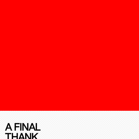
A FINAL
THANK