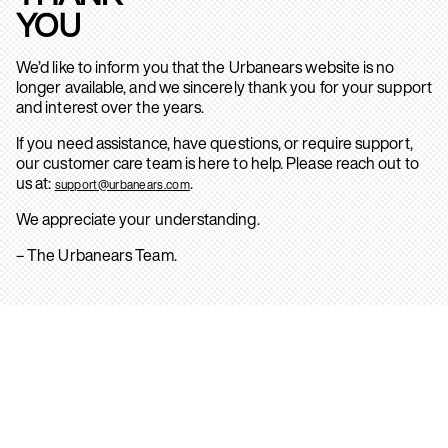
YOU
We’d like to inform you that the Urbanears website is no
longer available, and we sincerely thank you for your support
and interest over the years.
If you need assistance, have questions, or require support,
our customer care team is here to help. Please reach out to
us at:
.
support@urbanears.com
We appreciate your understanding.
– The Urbanears Team.